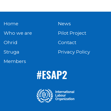
Home
News
Who we are
Pilot Project
Ohrid
Contact
Struga
Privacy Policy
Members
#ESAP2