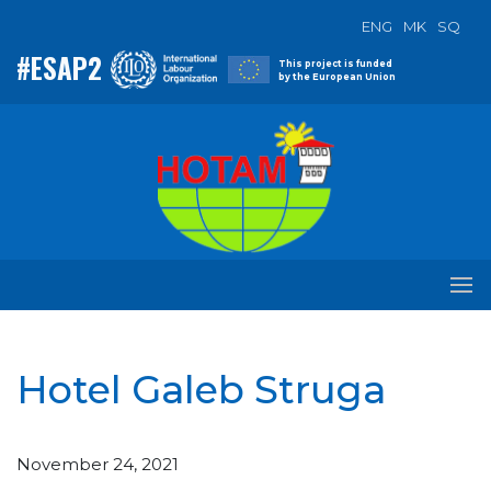
ENG
MK
SQ
#ESAP2
This project is funded
by the European Union
Hotel Galeb Struga
November 24, 2021