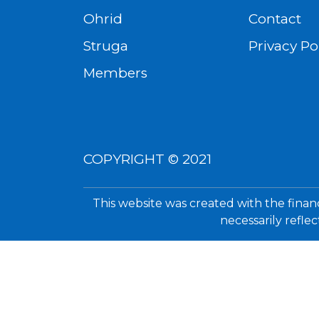
Ohrid
Contact
Struga
Privacy Po
Members
COPYRIGHT © 2021
This website was created with the finan
necessarily refle