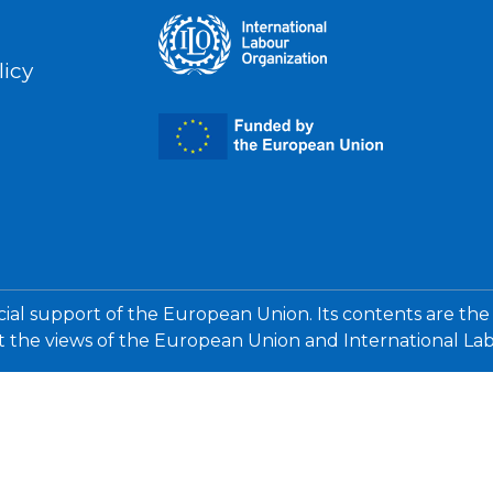
licy
cial support of the European Union. Its contents are the
ct the views of the European Union and International La