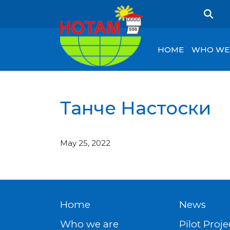
HOME
WHO WE
Танче Настоски
May 25, 2022
Home
News
Who we are
Pilot Proje