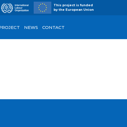
This project is funded
by the European Union
 PROJECT
NEWS
CONTACT