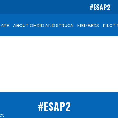
#ESAP2
 ARE
ABOUT OHRID AND STRUGA
MEMBERS
PILOT
#ESAP2
ct