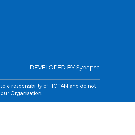
DEVELOPED BY
Synapse
 sole responsibility of HOTAM and do not
bour Organisation.