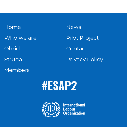
Home
News
Who we are
Pilot Project
Ohrid
Contact
Struga
Privacy Policy
Members
#ESAP2