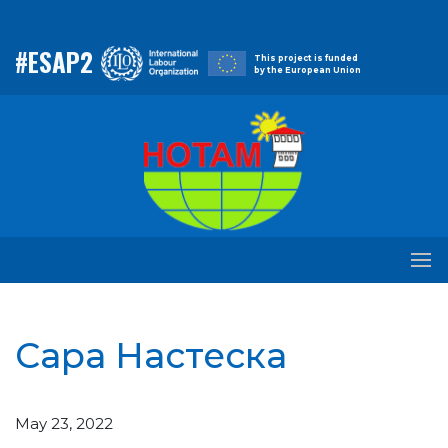
#ESAP2
This project is funded
by the European Union
Сара Настеска
May 23, 2022