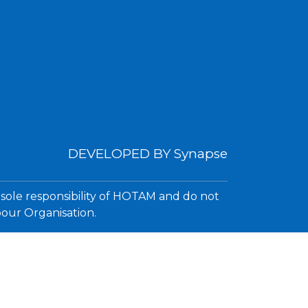
DEVELOPED BY
Synapse
 sole responsibility of HOTAM and do not
bour Organisation.