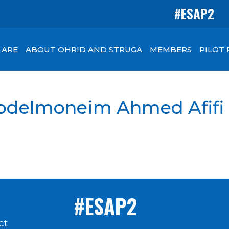
#ESAP2
 ARE
ABOUT OHRID AND STRUGA
MEMBERS
PILOT
 Abdelmoneim Ahmed Afifi
#ESAP2
ct