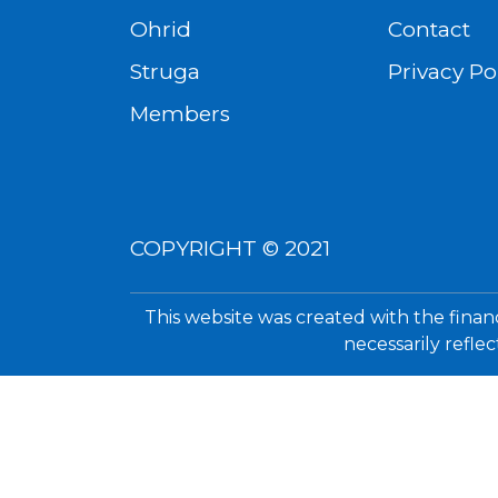
Ohrid
Contact
Struga
Privacy Po
Members
COPYRIGHT © 2021
This website was created with the finan
necessarily refle