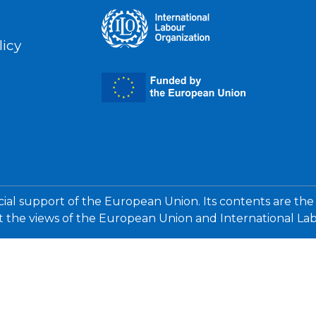
licy
cial support of the European Union. Its contents are the
ct the views of the European Union and International La