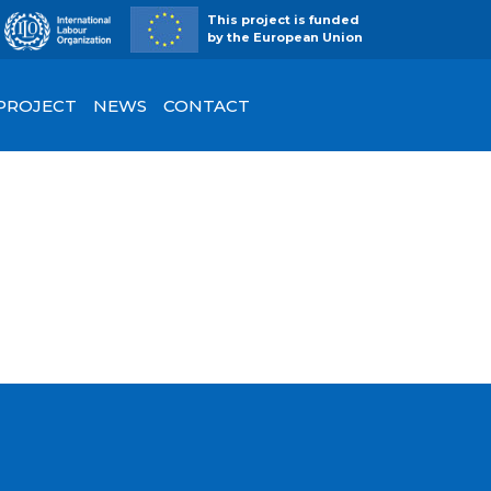
This project is funded
by the European Union
 PROJECT
NEWS
CONTACT