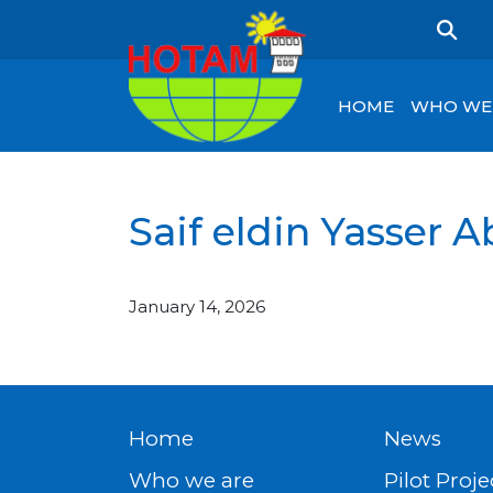
HOME
WHO WE
Saif eldin Yasser
January 14, 2026
Home
News
Who we are
Pilot Proje