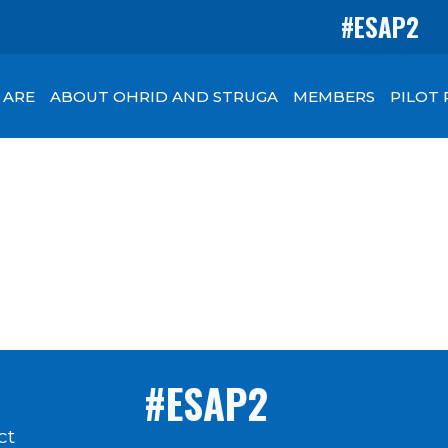
#ESAP2
 ARE
ABOUT OHRID AND STRUGA
MEMBERS
PILOT
#ESAP2
ct