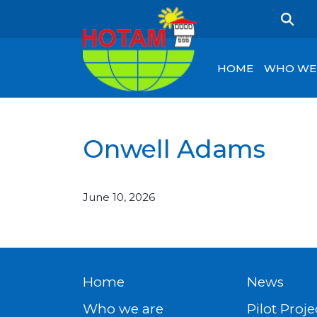
HOME
WHO WE
Onwell Adams
June 10, 2026
Home
News
Who we are
Pilot Proje