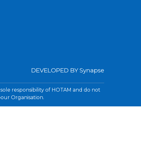
DEVELOPED BY
Synapse
 sole responsibility of HOTAM and do not
bour Organisation.