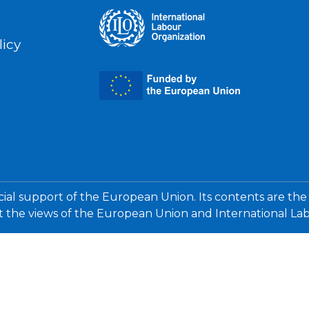
licy
cial support of the European Union. Its contents are the
ct the views of the European Union and International La