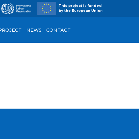
This project is funded
by the European Union
 PROJECT
NEWS
CONTACT