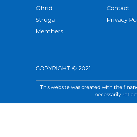
Ohrid
Contact
Struga
Privacy Po
Members
COPYRIGHT © 2021
This website was created with the finan
necessarily refle