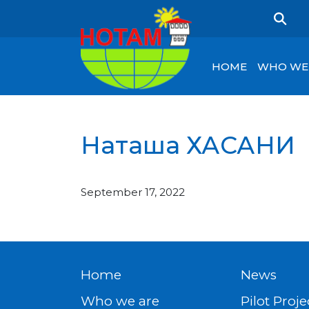
HOME
WHO WE
Наташа ХАСАНИ
September 17, 2022
Home
News
Who we are
Pilot Proje