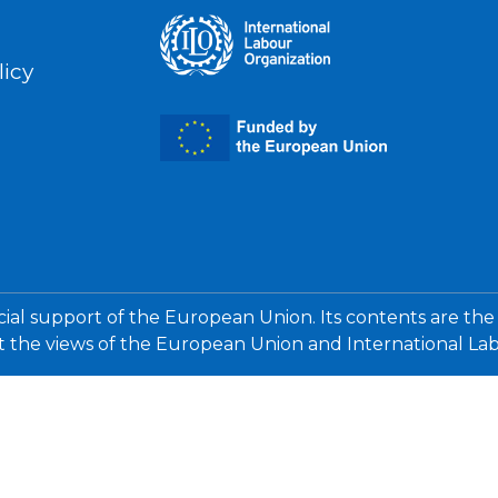
licy
cial support of the European Union. Its contents are the
ct the views of the European Union and International La