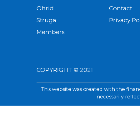
Ohrid
Contact
Struga
Privacy Po
Members
COPYRIGHT © 2021
This website was created with the finan
necessarily refle