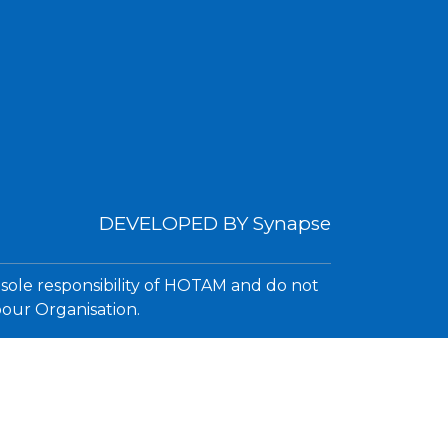
DEVELOPED BY
Synapse
 sole responsibility of HOTAM and do not
bour Organisation.