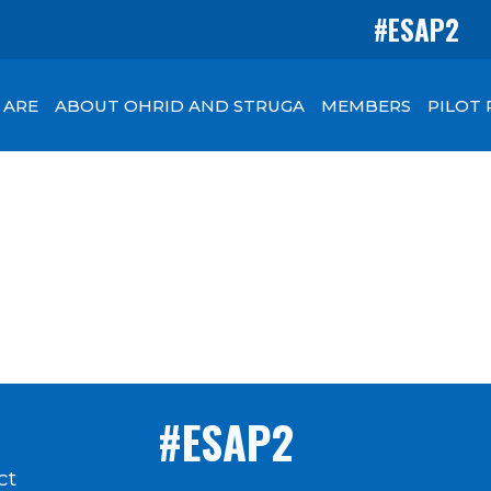
#ESAP2
 ARE
ABOUT OHRID AND STRUGA
MEMBERS
PILOT
#ESAP2
ct