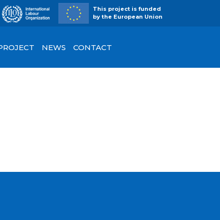
This project is funded
by the European Union
 PROJECT
NEWS
CONTACT