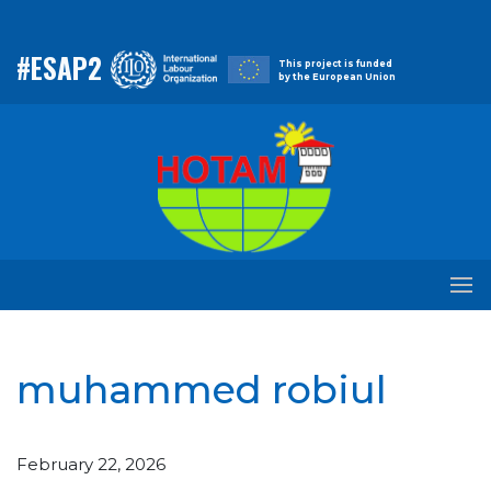
#ESAP2
This project is funded
by the European Union
muhammed robiul
February 22, 2026