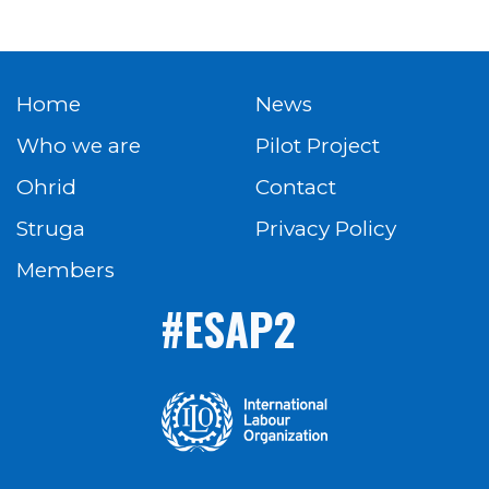
Home
News
Who we are
Pilot Project
Ohrid
Contact
Struga
Privacy Policy
Members
#ESAP2