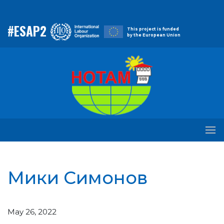
#ESAP2
This project is funded
by the European Union
Мики Симонов
May 26, 2022