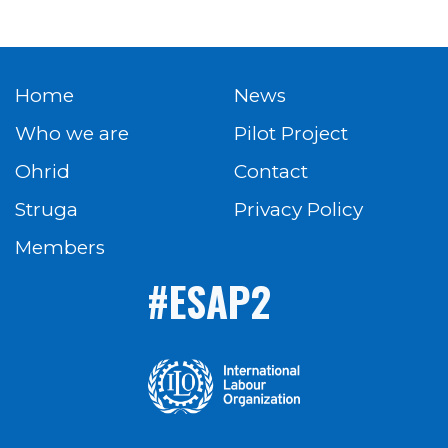
Home
News
Who we are
Pilot Project
Ohrid
Contact
Struga
Privacy Policy
Members
#ESAP2