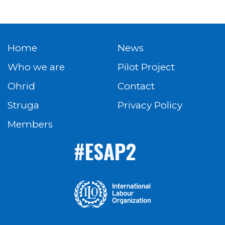
Home
News
Who we are
Pilot Project
Ohrid
Contact
Struga
Privacy Policy
Members
#ESAP2