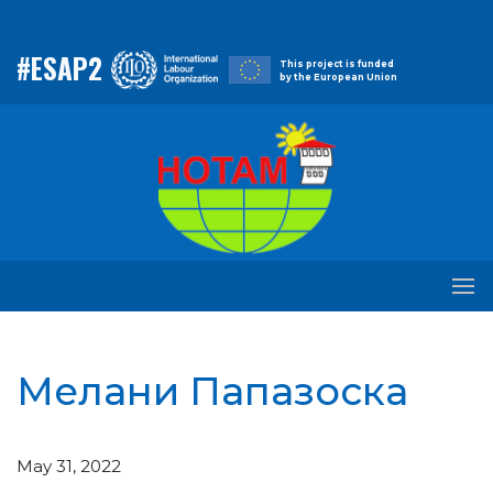
#ESAP2
This project is funded
by the European Union
Мелани Папазоска
May 31, 2022