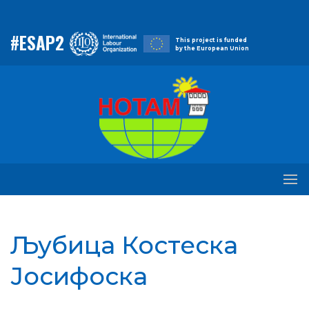
#ESAP2
This project is funded
by the European Union
Љубица Костеска
Јосифоска