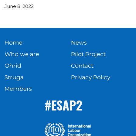
June 8, 2022
Home
News
Who we are
Pilot Project
Ohrid
Contact
Struga
Privacy Policy
Members
#ESAP2