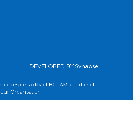
DEVELOPED BY
Synapse
 sole responsibility of HOTAM and do not
bour Organisation.