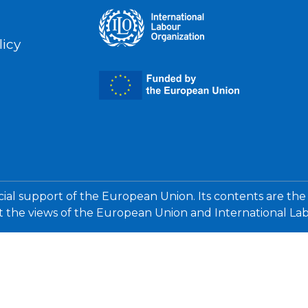
licy
cial support of the European Union. Its contents are the
ct the views of the European Union and International La