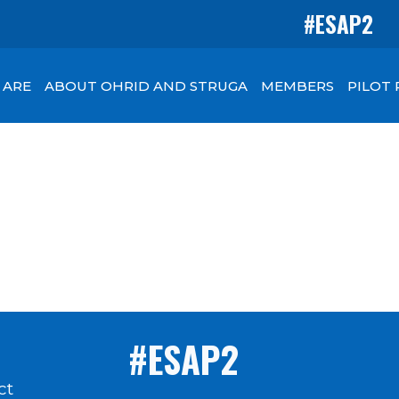
#ESAP2
 ARE
ABOUT OHRID AND STRUGA
MEMBERS
PILOT
#ESAP2
ct