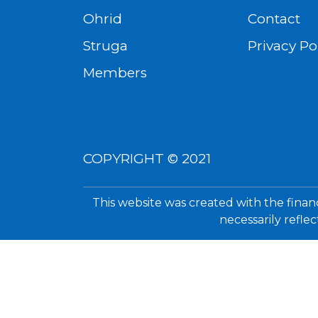
Ohrid
Contact
Struga
Privacy Po
Members
COPYRIGHT © 2021
This website was created with the finan
necessarily refle