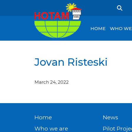
HOME
WHO WE
Jovan Risteski
March 24, 2022
Home
News
Who we are
Pilot Proje