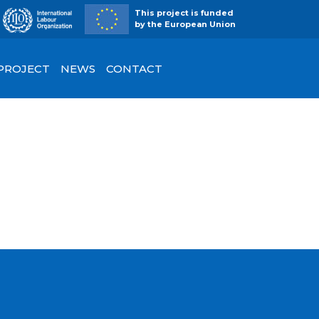
This project is funded
by the European Union
 PROJECT
NEWS
CONTACT