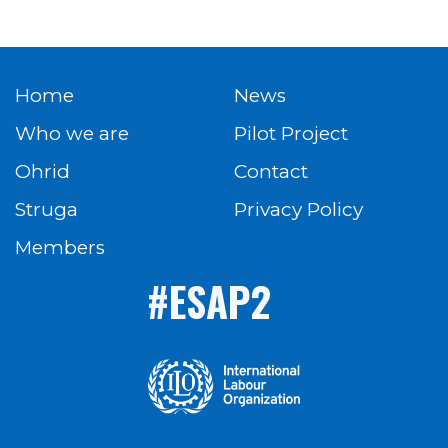
Home
News
Who we are
Pilot Project
Ohrid
Contact
Struga
Privacy Policy
Members
#ESAP2