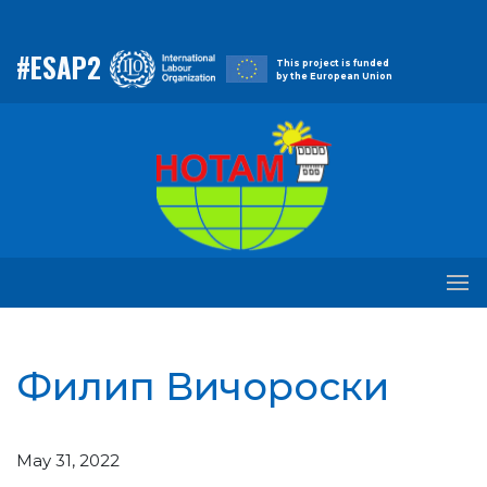
#ESAP2
This project is funded
by the European Union
Филип Вичороски
May 31, 2022