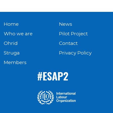
Home
News
Who we are
Pilot Project
Ohrid
Contact
Struga
Privacy Policy
Members
#ESAP2