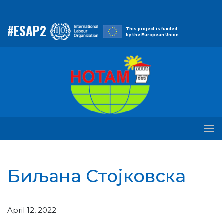
#ESAP2
This project is funded
by the European Union
Биљана Стојковска
April 12, 2022