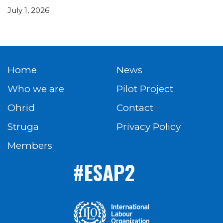
July 1, 2026
Home
News
Who we are
Pilot Project
Ohrid
Contact
Struga
Privacy Policy
Members
#ESAP2