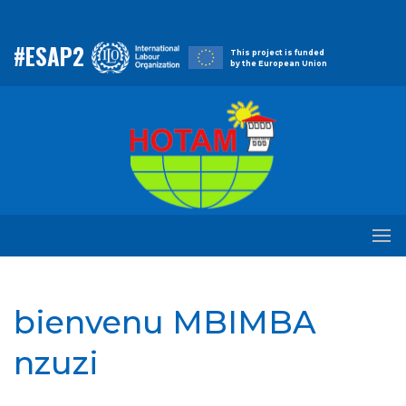
#ESAP2
This project is funded
by the European Union
bienvenu MBIMBA
nzuzi