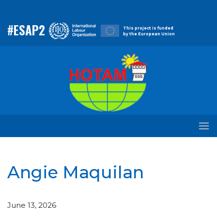
#ESAP2
This project is funded
by the European Union
Angie Maquilan
June 13, 2026