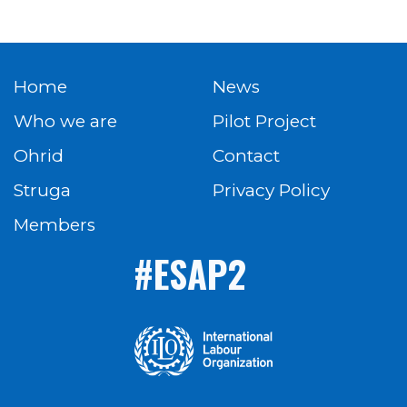
Home
News
Who we are
Pilot Project
Ohrid
Contact
Struga
Privacy Policy
Members
#ESAP2