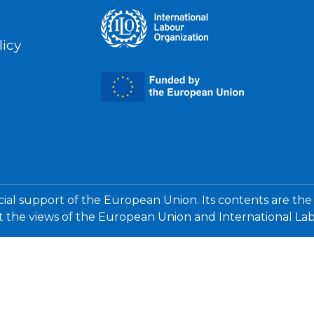
licy
cial support of the European Union. Its contents are the
ct the views of the European Union and International La