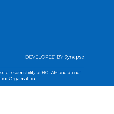
DEVELOPED BY
Synapse
 sole responsibility of HOTAM and do not
bour Organisation.