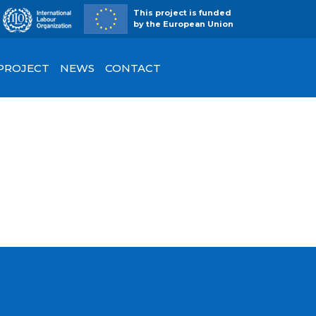
This project is funded
by the European Union
 PROJECT
NEWS
CONTACT