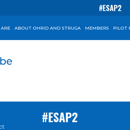
#ESAP2
 ARE
ABOUT OHRID AND STRUGA
MEMBERS
PILOT
be
#ESAP2
ct