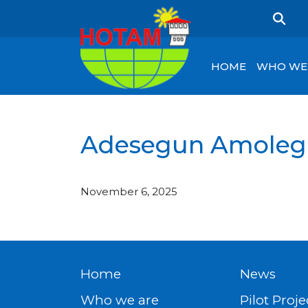
HOME
WHO WE
Adesegun Amoleg
November 6, 2025
Home
News
Who we are
Pilot Proje