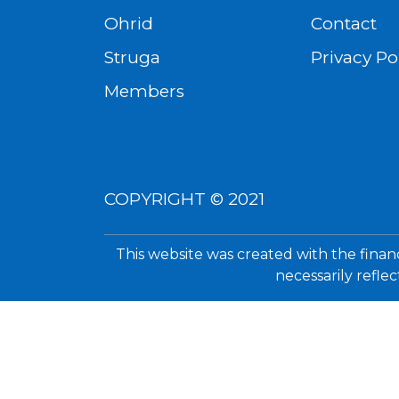
Ohrid
Contact
Struga
Privacy Po
Members
COPYRIGHT © 2021
This website was created with the finan
necessarily refle