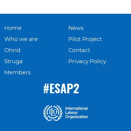
Home
News
Who we are
Pilot Project
Ohrid
Contact
Struga
Privacy Policy
Members
#ESAP2