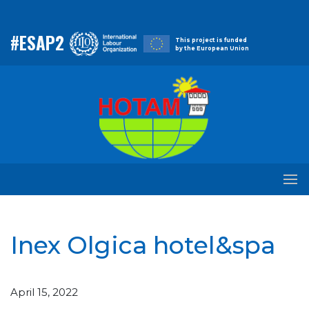
#ESAP2
This project is funded
by the European Union
Inex Olgica hotel&spa
April 15, 2022