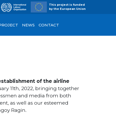
This project is funded
by the European Union
 PROJECT
NEWS
CONTACT
stablishment of the airline
ary 11th, 2022, bringing together
inessmen and media from both
ent, as well as our esteemed
agoy Ragin.