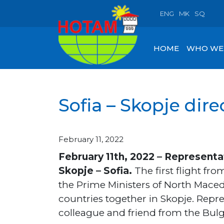
ENG
MK
SQ
HOME
WHO WE
Sofia – Skopje direc
February 11, 2022
February 11th, 2022 – Representa
Skopje – Sofia.
The first flight fr
the Prime Ministers of North Mace
countries together in Skopje. Rep
colleague and friend from the Bulg