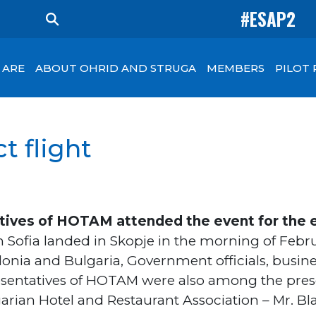
#ESAP2
 ARE
ABOUT OHRID AND STRUGA
MEMBERS
PILOT
t flight
tives of HOTAM attended the event for the e
om Sofia landed in Skopje in the morning of Febru
donia and Bulgaria, Government officials, bus
resentatives of HOTAM were also among the pres
arian Hotel and Restaurant Association – Mr. Bl