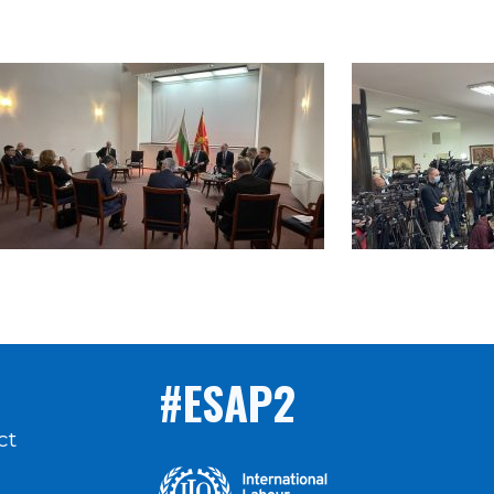
#ESAP2
ct