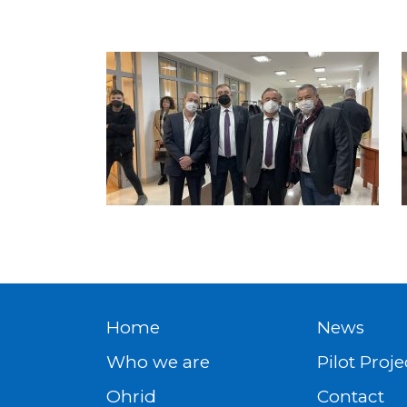
Home
News
Who we are
Pilot Proje
Ohrid
Contact